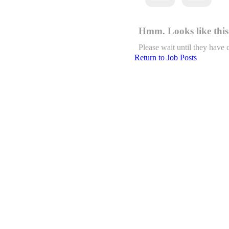
Hmm. Looks like this 
Please wait until they have 
Return to Job Posts