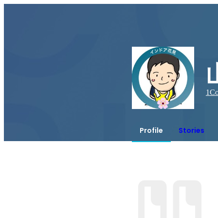
1
Co
Profile
Stories