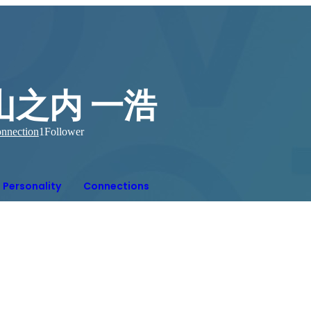
山之内 一浩
nnection
1
Follower
Personality
Connections