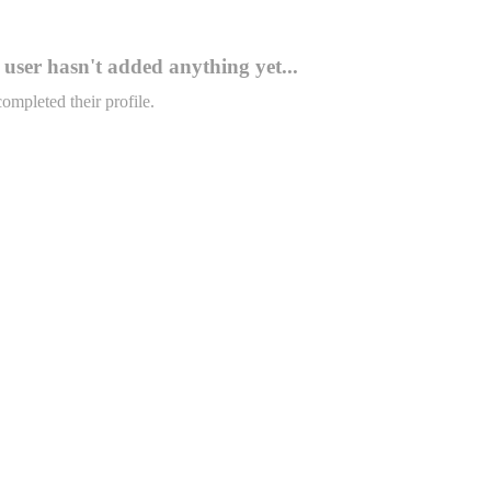
user hasn't added anything yet...
completed their profile.