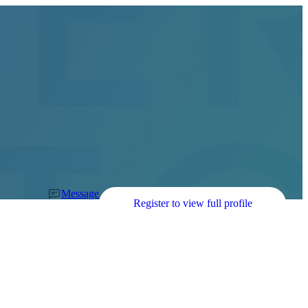
Message
Register to view full profile