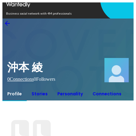
Open in app
Business social network with 4M professionals
沖本 綾
0
Connections
0
Followers
Profile
Stories
Personality
Connections