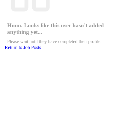
Hmm. Looks like this user hasn't added
anything yet...
Please wait until they have completed their profile.
Return to Job Posts