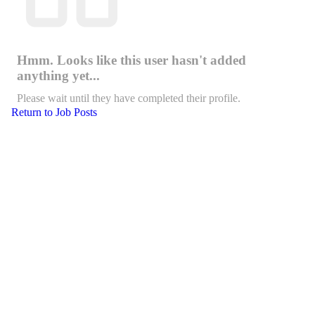
Hmm. Looks like this user hasn't added
anything yet...
Please wait until they have completed their profile.
Return to Job Posts