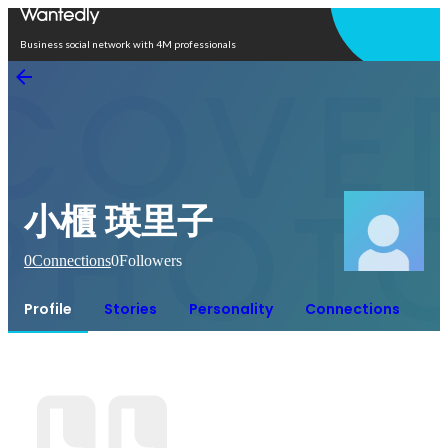
Open in app
Business social network with 4M professionals
小櫃 瑛里子
0
Connections
0
Followers
Profile
Stories
Personality
Connections