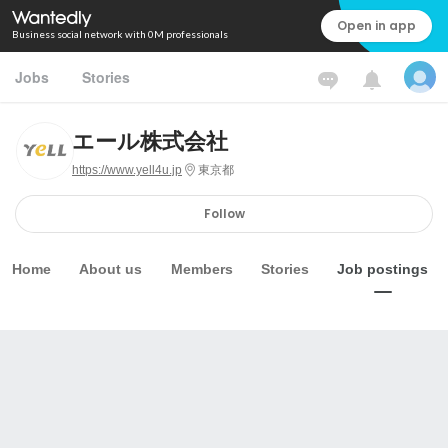
Open in app
Business social network with 0M professionals
Jobs
Stories
エール株式会社
https://www.yell4u.jp
東京都
Follow
Home
About us
Members
Stories
Job postings