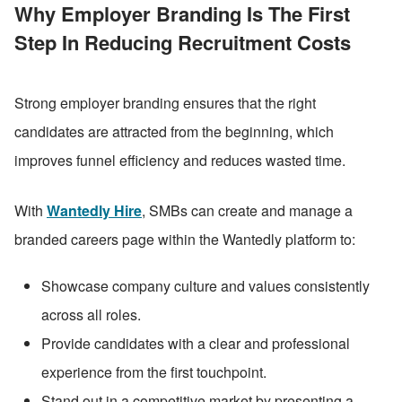
Why Employer Branding Is The First 
Step In Reducing Recruitment Costs
Strong employer branding ensures that the right 
candidates are attracted from the beginning, which 
improves funnel efficiency and reduces wasted time.
With 
Wantedly Hire
, SMBs can create and manage a 
branded careers page within the Wantedly platform to:
Showcase company culture and values consistently 
across all roles.
Provide candidates with a clear and professional 
experience from the first touchpoint.
Stand out in a competitive market by presenting a 