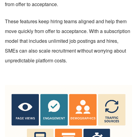
from offer to acceptance.
These features keep hiring teams aligned and help them 
move quickly from offer to acceptance. With a subscription 
model that includes unlimited job postings and hires, 
SMEs can also scale recruitment without worrying about 
unpredictable platform costs.