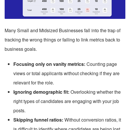
Many Small and Midsized Businesses fall into the trap of 
tracking the wrong things or failing to link metrics back to 
business goals.
Focusing only on vanity metrics:
 Counting page 
views or total applicants without checking if they are 
relevant for the role.
Ignoring demographic fit:
 Overlooking whether the 
right types of candidates are engaging with your job 
posts.
Skipping funnel ratios:
 Without conversion ratios, it 
is difficult to identify where candidates are being lost.