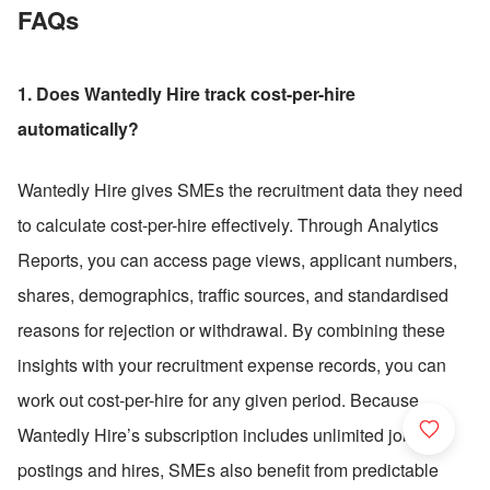
FAQs
1. Does Wantedly Hire track cost-per-hire 
automatically?
Wantedly Hire gives SMEs the recruitment data they need 
to calculate cost-per-hire effectively. Through Analytics 
Reports, you can access page views, applicant numbers, 
shares, demographics, traffic sources, and standardised 
reasons for rejection or withdrawal. By combining these 
insights with your recruitment expense records, you can 
work out cost-per-hire for any given period. Because 
Wantedly Hire’s subscription includes unlimited job 
postings and hires, SMEs also benefit from predictable 