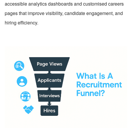
accessible analytics dashboards and customised careers 
pages that improve visibility, candidate engagement, and 
hiring efficiency.