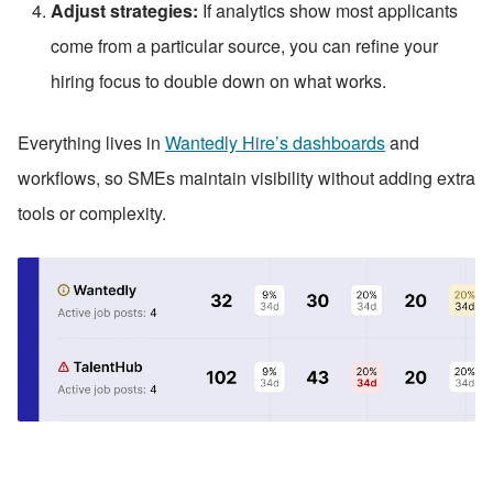
Adjust strategies:
 If analytics show most applicants 
come from a particular source, you can refine your 
hiring focus to double down on what works.
Everything lives in 
Wantedly Hire’s dashboards
 and 
workflows, so SMEs maintain visibility without adding extra 
tools or complexity.