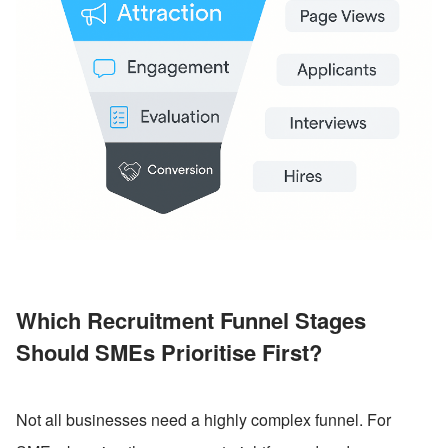
Which Recruitment Funnel Stages 
Should SMEs Prioritise First?
Not all businesses need a highly complex funnel. For 