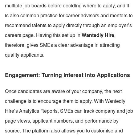
multiple job boards before deciding where to apply, and it 
is also common practice for career advisors and mentors to 
recommend talents to apply directly through an employer’s 
careers page. Having this set up in 
Wantedly Hire
, 
therefore, gives SMEs a clear advantage in attracting 
quality applicants.
Engagement: Turning Interest Into Applications
Once candidates are aware of your company, the next 
challenge is to encourage them to apply. With Wantedly 
Hire’s Analytics Reports, SMEs can track company and job 
page views, applicant numbers, and performance by 
source. The platform also allows you to customise and 