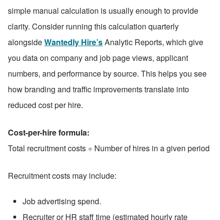
simple manual calculation is usually enough to provide 
clarity. Consider running this calculation quarterly 
alongside 
Wantedly Hire’s
 Analytic Reports, which give 
you data on company and job page views, applicant 
numbers, and performance by source. This helps you see 
how branding and traffic improvements translate into 
reduced cost per hire.
Cost-per-hire formula:
Total recruitment costs ÷ Number of hires in a given period
Recruitment costs may include:
Job advertising spend.
Recruiter or HR staff time (estimated hourly rate 