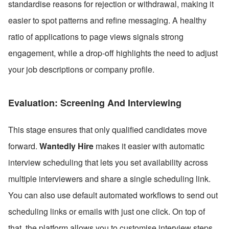
standardise reasons for rejection or withdrawal, making it 
easier to spot patterns and refine messaging. A healthy 
ratio of applications to page views signals strong 
engagement, while a drop-off highlights the need to adjust 
your job descriptions or company profile.
Evaluation: Screening And Interviewing
This stage ensures that only qualified candidates move 
forward. 
Wantedly Hire
 makes it easier with automatic 
interview scheduling that lets you set availability across 
multiple interviewers and share a single scheduling link. 
You can also use default automated workflows to send out 
scheduling links or emails with just one click. On top of 
that, the platform allows you to customise interview steps 