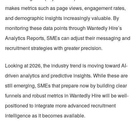
makes metrics such as page views, engagement rates, 
and demographic insights increasingly valuable. By 
monitoring these data points through Wantedly Hire’s 
Analytics Reports, SMEs can adjust their messaging and 
recruitment strategies with greater precision.
Looking at 2026, the industry trend is moving toward AI-
driven analytics and predictive insights. While these are 
still emerging, SMEs that prepare now by building clear 
funnels and robust metrics in Wantedly Hire will be well-
positioned to integrate more advanced recruitment 
intelligence as it becomes available.