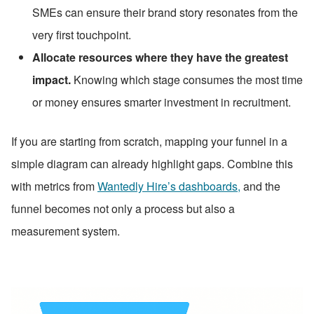
SMEs can ensure their brand story resonates from the 
very first touchpoint.
Allocate resources where they have the greatest 
impact.
 Knowing which stage consumes the most time 
or money ensures smarter investment in recruitment.
If you are starting from scratch, mapping your funnel in a 
simple diagram can already highlight gaps. Combine this 
with metrics from 
Wantedly Hire’s dashboards,
 and the 
funnel becomes not only a process but also a 
measurement system.