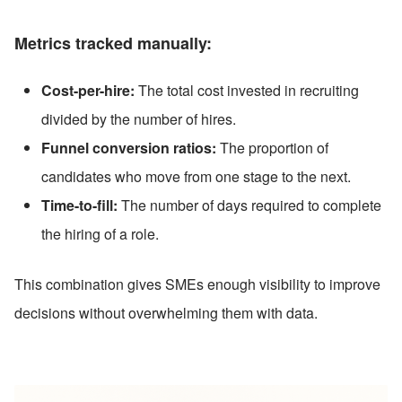
Metrics tracked manually:
Cost-per-hire:
 The total cost invested in recruiting 
divided by the number of hires.
Funnel conversion ratios:
 The proportion of 
candidates who move from one stage to the next.
Time-to-fill:
 The number of days required to complete 
the hiring of a role.
This combination gives SMEs enough visibility to improve 
decisions without overwhelming them with data.