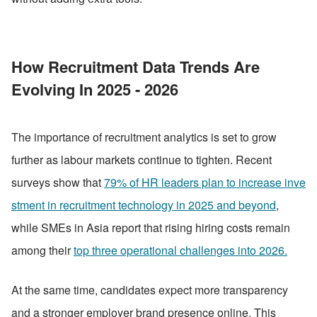
How Recruitment Data Trends Are 
Evolving In 2025 - 2026
The importance of recruitment analytics is set to grow 
further as labour markets continue to tighten. Recent 
surveys show that 
79% of HR leaders plan to increase inve
stment in recruitment technology in 2025 and beyond
, 
while SMEs in Asia report that rising hiring costs remain 
among their 
top three operational challenges into 2026.
At the same time, candidates expect more transparency 
and a stronger employer brand presence online. This 