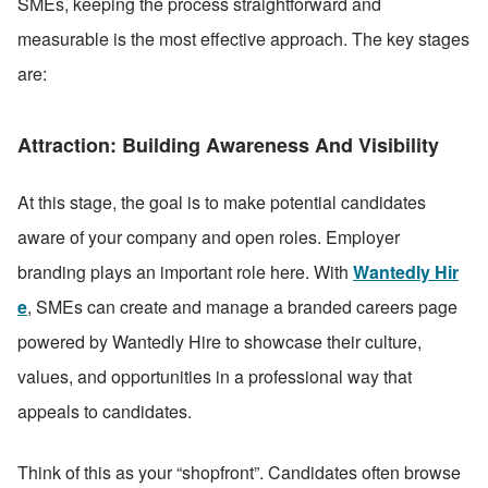
SMEs, keeping the process straightforward and 
measurable is the most effective approach. The key stages 
are:
Attraction: Building Awareness And Visibility
At this stage, the goal is to make potential candidates 
aware of your company and open roles. Employer 
branding plays an important role here. With 
Wantedly Hir
e
, SMEs can create and manage a branded careers page 
powered by Wantedly Hire to showcase their culture, 
values, and opportunities in a professional way that 
appeals to candidates. 
Think of this as your “shopfront”. Candidates often browse 