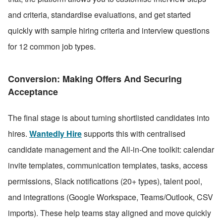
and criteria, standardise evaluations, and get started 
quickly with sample hiring criteria and interview questions 
for 12 common job types.
Conversion: Making Offers And Securing 
Acceptance
The final stage is about turning shortlisted candidates into 
hires. 
Wantedly Hire
 supports this with centralised 
candidate management and the All-in-One toolkit: calendar 
invite templates, communication templates, tasks, access 
permissions, Slack notifications (20+ types), talent pool, 
and integrations (Google Workspace, Teams/Outlook, CSV 
imports). These help teams stay aligned and move quickly 