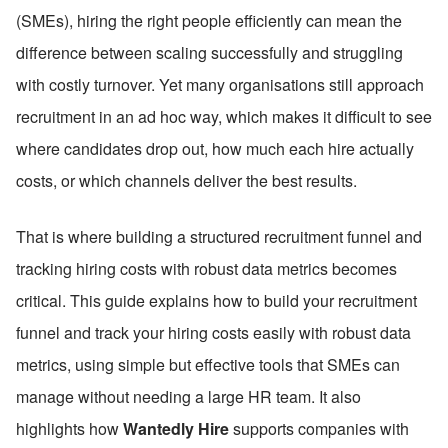
(SMEs), hiring the right people efficiently can mean the 
difference between scaling successfully and struggling 
with costly turnover. Yet many organisations still approach 
recruitment in an ad hoc way, which makes it difficult to see 
where candidates drop out, how much each hire actually 
costs, or which channels deliver the best results.
That is where building a structured recruitment funnel and 
tracking hiring costs with robust data metrics becomes 
critical. This guide explains how to build your recruitment 
funnel and track your hiring costs easily with robust data 
metrics, using simple but effective tools that SMEs can 
manage without needing a large HR team. It also 
highlights how 
Wantedly Hire
 supports companies with 