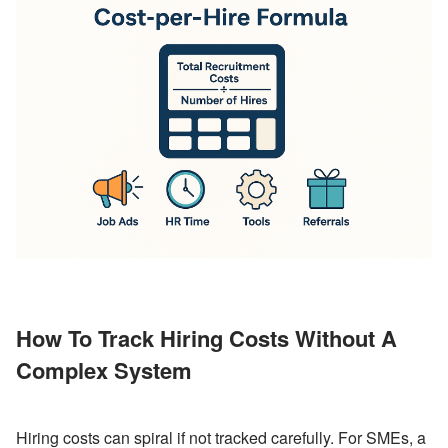
How To Track Hiring Costs Without A 
Complex System
Hiring costs can spiral if not tracked carefully. For SMEs, a 