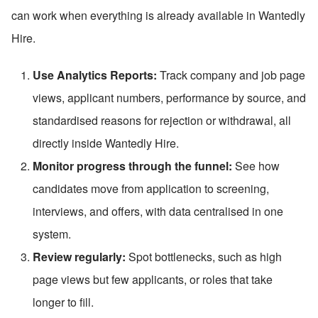
can work when everything is already available in Wantedly 
Hire.
Use Analytics Reports:
 Track company and job page 
views, applicant numbers, performance by source, and 
standardised reasons for rejection or withdrawal, all 
directly inside Wantedly Hire.
Monitor progress through the funnel:
 See how 
candidates move from application to screening, 
interviews, and offers, with data centralised in one 
system.
Review regularly:
 Spot bottlenecks, such as high 
page views but few applicants, or roles that take 
longer to fill.