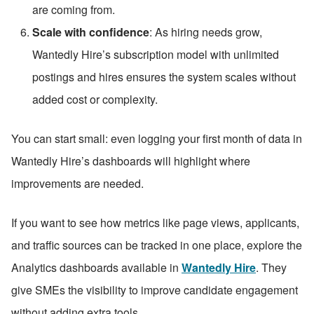
are coming from.
Scale with confidence
: As hiring needs grow, 
Wantedly Hire’s subscription model with unlimited 
postings and hires ensures the system scales without 
added cost or complexity.
You can start small: even logging your first month of data in 
Wantedly Hire’s dashboards will highlight where 
improvements are needed.
If you want to see how metrics like page views, applicants, 
and traffic sources can be tracked in one place, explore the 
Analytics dashboards available in 
Wantedly Hire
. They 
give SMEs the visibility to improve candidate engagement 
without adding extra tools.