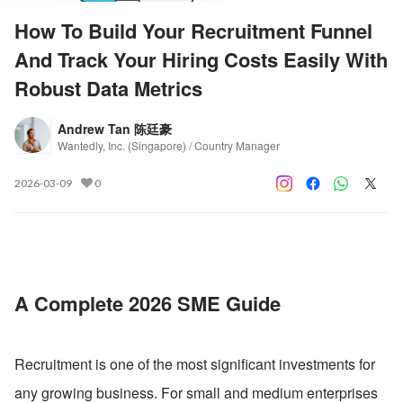
How To Build Your Recruitment Funnel
And Track Your Hiring Costs Easily With
Robust Data Metrics
Andrew Tan 陈廷豪
Wantedly, Inc. (Singapore) / Country Manager
2026-03-09
0
A Complete 2026 SME Guide
Recruitment is one of the most significant investments for 
any growing business. For small and medium enterprises 