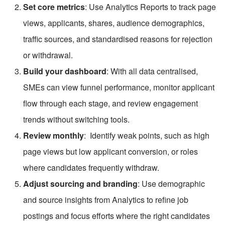
Set core metrics
: Use Analytics Reports to track page 
views, applicants, shares, audience demographics, 
traffic sources, and standardised reasons for rejection 
or withdrawal.
Build your dashboard
: With all data centralised, 
SMEs can view funnel performance, monitor applicant 
flow through each stage, and review engagement 
trends without switching tools.
Review monthly
:  Identify weak points, such as high 
page views but low applicant conversion, or roles 
where candidates frequently withdraw.
Adjust sourcing and branding
: Use demographic 
and source insights from Analytics to refine job 
postings and focus efforts where the right candidates 