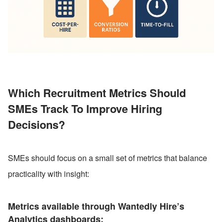
Which Recruitment Metrics Should 
SMEs Track To Improve Hiring 
Decisions?
SMEs should focus on a small set of metrics that balance 
practicality with insight:
Metrics available through Wantedly Hire’s 
Analytics dashboards: