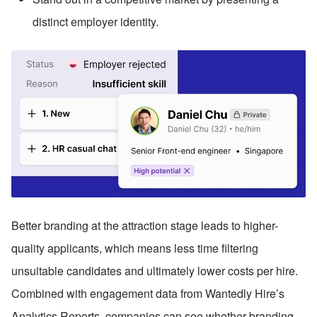
distinct employer identity.
Better branding at the attraction stage leads to higher-
quality applicants, which means less time filtering 
unsuitable candidates and ultimately lower costs per hire. 
Combined with engagement data from Wantedly Hire’s 
Analytics Reports, companies can see whether branding 