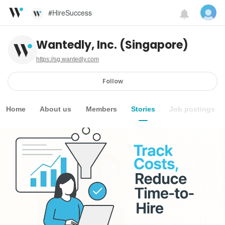
#HireSuccess
Wantedly, Inc. (Singapore)
https://sg.wantedly.com
Follow
Home
About us
Members
Stories
Job postings