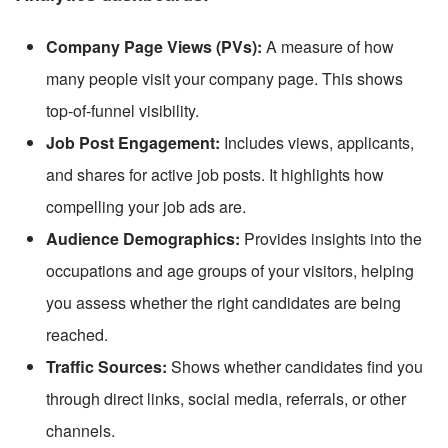
Company Page Views (PVs):
 A measure of how 
many people visit your company page. This shows 
top-of-funnel visibility.
Job Post Engagement:
 Includes views, applicants, 
and shares for active job posts. It highlights how 
compelling your job ads are.
Audience Demographics:
 Provides insights into the 
occupations and age groups of your visitors, helping 
you assess whether the right candidates are being 
reached.
Traffic Sources:
 Shows whether candidates find you 
through direct links, social media, referrals, or other 
channels.