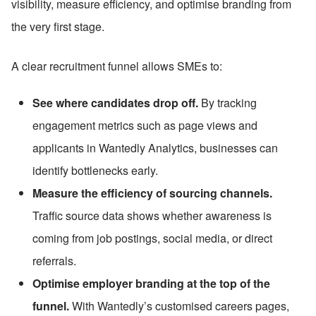
visibility, measure efficiency, and optimise branding from 
the very first stage.
A clear recruitment funnel allows SMEs to:
See where candidates drop off.
 By tracking 
engagement metrics such as page views and 
applicants in Wantedly Analytics, businesses can 
identify bottlenecks early.
Measure the efficiency of sourcing channels.
Traffic source data shows whether awareness is 
coming from job postings, social media, or direct 
referrals.
Optimise employer branding at the top of the 
funnel.
 With Wantedly’s customised careers pages, 