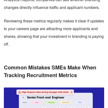
changes directly influence traffic and applicant numbers. 
Reviewing these metrics regularly makes it clear if updates 
to your careers page are attracting more applicants and 
shares, showing that your investment in branding is paying 
off.
Common Mistakes SMEs Make When 
Tracking Recruitment Metrics