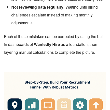
Not reviewing data regularly:
 Waiting until hiring 
challenges escalate instead of making monthly 
adjustments.
Each of these mistakes can be corrected by using the built-
in dashboards of 
Wantedly Hire
 as a foundation, then 
layering manual calculations to complete the picture.