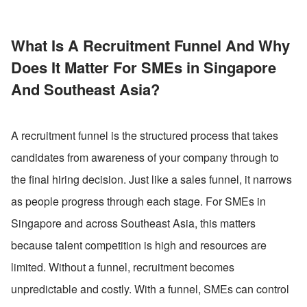
What Is A Recruitment Funnel And Why 
Does It Matter For SMEs in Singapore 
And Southeast Asia?
A recruitment funnel is the structured process that takes 
candidates from awareness of your company through to 
the final hiring decision. Just like a sales funnel, it narrows 
as people progress through each stage. For SMEs in 
Singapore and across Southeast Asia, this matters 
because talent competition is high and resources are 
limited. Without a funnel, recruitment becomes 
unpredictable and costly. With a funnel, SMEs can control 