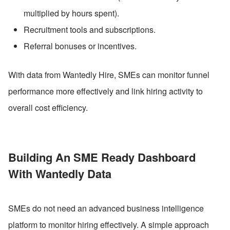
multiplied by hours spent).
Recruitment tools and subscriptions.
Referral bonuses or incentives.
With data from Wantedly Hire, SMEs can monitor funnel 
performance more effectively and link hiring activity to 
overall cost efficiency.
Building An SME Ready Dashboard 
With Wantedly Data
SMEs do not need an advanced business intelligence 
platform to monitor hiring effectively. A simple approach 