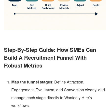
Step-By-Step Guide: How SMEs Can 
Build A Recruitment Funnel With 
Robust Metrics
Map the funnel stages
: Define Attraction, 
Engagement, Evaluation, and Conversion clearly, and 
manage each stage directly in Wantedly Hire’s 
workflows.