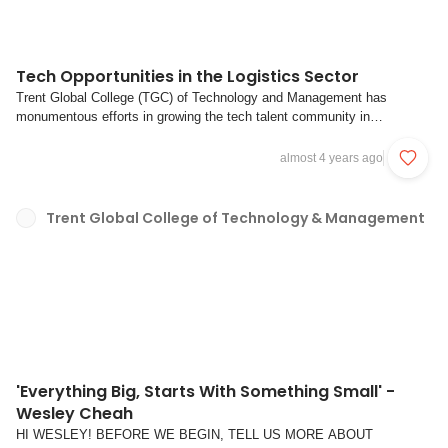
Tech Opportunities in the Logistics Sector
Trent Global College (TGC) of Technology and Management has
monumentous efforts in growing the tech talent community in
Singapore, offering courses as well as free workshops; Legend
Logistics Group has been spearheading the charge to digitally transform
almost 4 years ago
the logistics industry with their new subsi...
Trent Global College of Technology & Management
'Everything Big, Starts With Something Small' -
Wesley Cheah
HI WESLEY! BEFORE WE BEGIN, TELL US MORE ABOUT