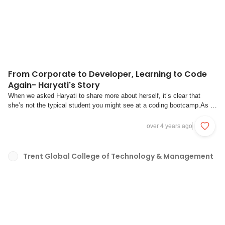
From Corporate to Developer, Learning to Code
Again- Haryati's Story
When we asked Haryati to share more about herself, it’s clear that
she’s not the typical student you might see at a coding bootcamp.As a
self-proclaimed “true-blue” Singaporean, she hails from a mixed heritage
of Boyanese, Indian, Chinese and Malay. She also is a mother of two
over 4 years ago
teenage sons and 2 ...
Trent Global College of Technology & Management