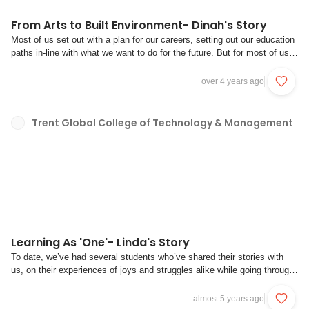
From Arts to Built Environment- Dinah's Story
Most of us set out with a plan for our careers, setting out our education
paths in-line with what we want to do for the future. But for most of us,
these plans often take a different route and while it may not be what we
expected, we do have to make the most of it regardless. Take it from
over 4 years ago
Dinah, ...
Trent Global College of Technology & Management
Learning As 'One'- Linda's Story
To date, we’ve had several students who’ve shared their stories with
us, on their experiences of joys and struggles alike while going through
our bootcamp. However, we’ve only had one pair of students to-date
who have had the benefit of joining and going through the bootcamp
almost 5 years ago