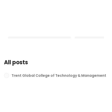
All posts
From Hobby to Passion- Shiv's
My Purpose Defined- P
Story
Trent Global College of Technology & Management
Latest
Latest