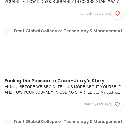
YOURSELF. HOW DID YOUR JOURNEY IN CODING START? WHAT
DO YOU LIKE ABOUT CODING?WC: Hi, I am Wesley. I enjoy cooking
in my free time and aglio olio and carbonara are some of my favorite
almost 4 years ago
dishes to cook. Q1. WHY DID YOU CHOOSE TO PURSUE THE DWA
COURSE WI...
Trent Global College of Technology & Management
Fueling the Passion to Code- Jerry's Story
Hi Jerry, BEFORE WE BEGIN, TELL US MORE ABOUT YOURSELF
AND HOW YOUR JOURNEY IN CODING STARTED.JC: My coding
journey started 5 years ago when I was studying as a business
undergraduate, I got rejected for an internship opportunity within a bank
over 4 years ago
because I did not know Excel VBA. So from there, I to...
Trent Global College of Technology & Management