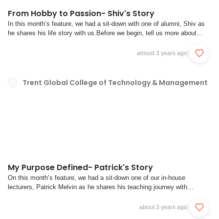
From Hobby to Passion- Shiv's Story
In this month’s feature, we had a sit-down with one of alumni, Shiv as
he shares his life story with us.Before we begin, tell us more about
yourself. How did your journey in coding start and what do you like
about coding?Shiv : I would describe myself as someone who has a
almost 3 years ago
passion for both the art...
Trent Global College of Technology & Management
My Purpose Defined- Patrick's Story
On this month’s feature, we had a sit-down one of our in-house
lecturers, Patrick Melvin as he shares his teaching journey with
us.Before we begin, tell us more about yourself. How did your teaching
journey start and what made you interested in teaching this course?PM:
about 3 years ago
Hi, my name is Patrick and ...