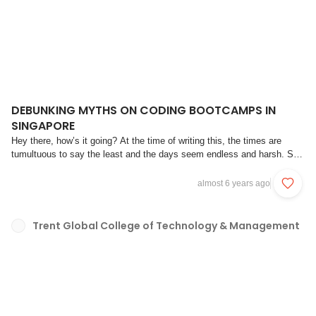
DEBUNKING MYTHS ON CODING BOOTCAMPS IN
SINGAPORE
Hey there, how’s it going? At the time of writing this, the times are
tumultuous to say the least and the days seem endless and harsh. So
before we get into the meat and bones of debunking some common
myths, take a deep breath, remember that we can get through this
almost 6 years ago
together, and to quote the famo...
Trent Global College of Technology & Management