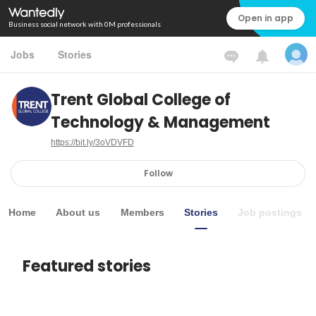
Open in app
Business social network with 0M professionals
Jobs
Stories
Trent Global College of
Technology & Management
https://bit.ly/3oVDVFD
Follow
Home
About us
Members
Stories
Job postings
Featured stories