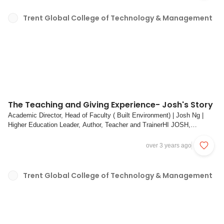
Trent Global College of Technology & Management
The Teaching and Giving Experience- Josh's Story
Academic Director, Head of Faculty ( Built Environment) | Josh Ng |
Higher Education Leader, Author, Teacher and TrainerHI JOSH,
BEFORE WE BEGIN, TELL US MORE ABOUT YOURSELF. HOW DID
YOUR TEACHING JOURNEY START? WHAT MADE YOU
over 3 years ago
INTERESTED IN TEACHING THIS MODULE/ COURSE?Josh (bottom
left) and stude...
Trent Global College of Technology & Management