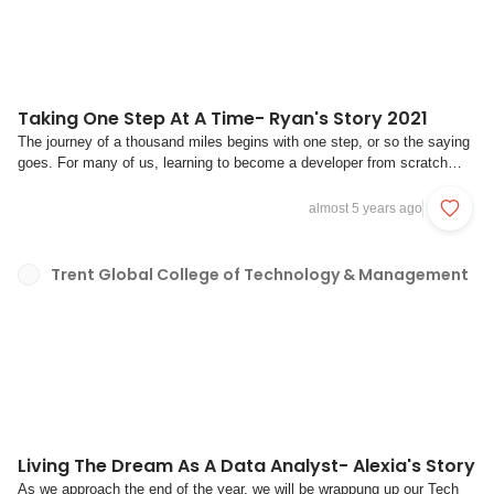
Taking One Step At A Time- Ryan's Story 2021
The journey of a thousand miles begins with one step, or so the saying
goes. For many of us, learning to become a developer from scratch
does feel like you’re embarking on a thousand-mile journey, if not 10
times more.For Ryan, his journey began with a dream that still fuels his
almost 5 years ago
decisions to this...
Trent Global College of Technology & Management
Living The Dream As A Data Analyst- Alexia's Story
As we approach the end of the year, we will be wrappung up our Tech