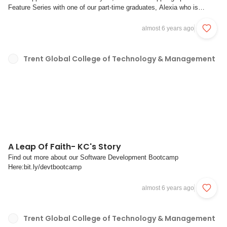
Feature Series with one of our part-time graduates, Alexia who is
currently undergoing traineeship as a Data Analyst in DBS Analyst.Tell
us more about yourself Alexia (fun facts are welcomed too!) Hello
almost 6 years ago
Everyone, I am Alexia and ...
Trent Global College of Technology & Management
A Leap Of Faith- KC's Story
Find out more about our Software Development Bootcamp
Here:bit.ly/devtbootcamp
almost 6 years ago
Trent Global College of Technology & Management