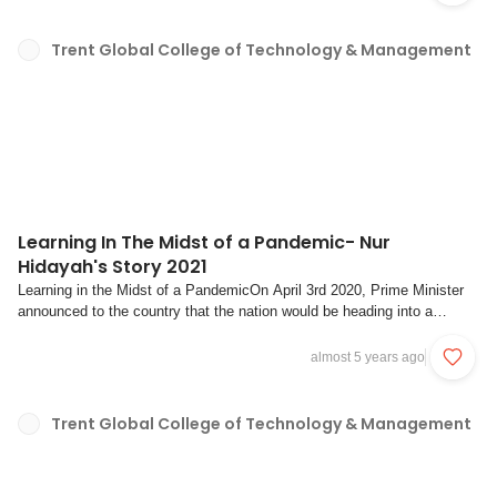
together as a couple....
Trent Global College of Technology & Management
Learning In The Midst of a Pandemic- Nur
Hidayah's Story 2021
Learning in the Midst of a PandemicOn April 3rd 2020, Prime Minister
announced to the country that the nation would be heading into a
“circuit breaker” in order to stem the wave of COVID-19 cases that were
surging around us at the time.Most of us remember that significant
almost 5 years ago
occasion where everythin...
Trent Global College of Technology & Management