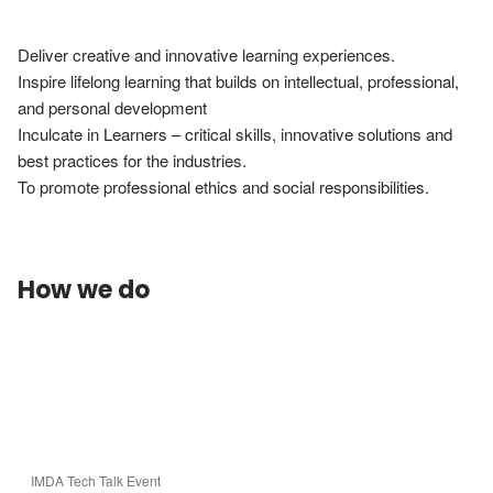
Deliver creative and innovative learning experiences.

Inspire lifelong learning that builds on intellectual, professional, 
and personal development

Inculcate in Learners – critical skills, innovative solutions and 
best practices for the industries.

To promote professional ethics and social responsibilities.
How we do
IMDA Tech Talk Event