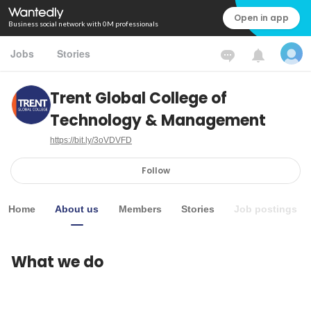
Open in app
Business social network with 0M professionals
Jobs
Stories
Trent Global College of
Technology & Management
https://bit.ly/3oVDVFD
Follow
Home
About us
Members
Stories
Job postings
What we do