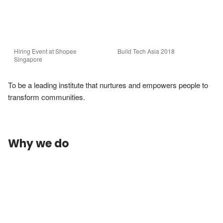
Hiring Event at Shopee 
Build Tech Asia 2018
Singapore
To be a leading institute that nurtures and empowers people to 
transform communities.
Why we do