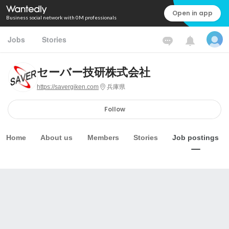
Open in app
Business social network with 0M professionals
Jobs
Stories
セーバー技研株式会社
https://savergiken.com
兵庫県
Follow
Home
About us
Members
Stories
Job postings