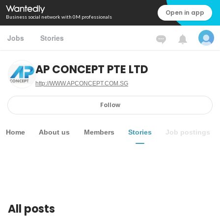
Open in app
Business social network with 0M professionals
Jobs
Stories
AP CONCEPT PTE LTD
http://WWW.APCONCEPT.COM.SG
Follow
Home
About us
Members
Stories
Job postings
All posts