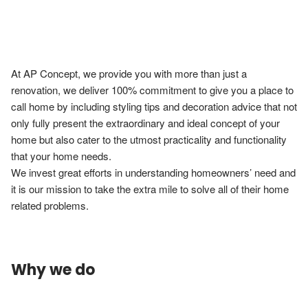
At AP Concept, we provide you with more than just a 
renovation, we deliver 100% commitment to give you a place to 
call home by including styling tips and decoration advice that not 
only fully present the extraordinary and ideal concept of your 
home but also cater to the utmost practicality and functionality 
that your home needs.

We invest great efforts in understanding homeowners’ need and 
it is our mission to take the extra mile to solve all of their home 
Why we do