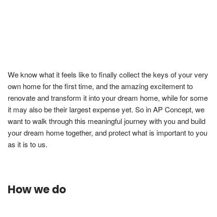
We know what it feels like to finally collect the keys of your very 
own home for the first time, and the amazing excitement to 
renovate and transform it into your dream home, while for some 
it may also be their largest expense yet. So in AP Concept, we 
want to walk through this meaningful journey with you and build 
your dream home together, and protect what is important to you 
How we do