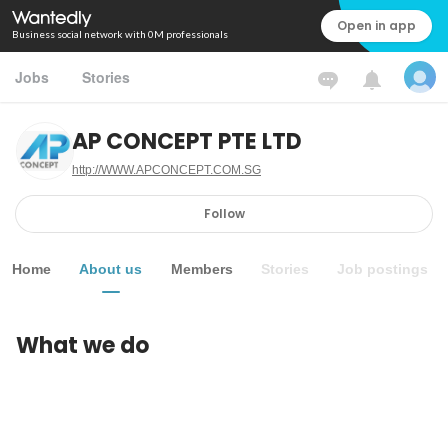
Open in app
Business social network with 0M professionals
Jobs
Stories
AP CONCEPT PTE LTD
http://WWW.APCONCEPT.COM.SG
Follow
Home
About us
Members
Stories
Job postings
What we do