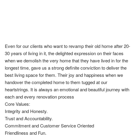
Even for our clients who want to revamp their old home after 20-
30 years of living in it, the delighted expression on their faces 
when we demolish the very home that they have lived in for the 
longest time, gave us a strong definite conviction to deliver the 
best living space for them. Their joy and happiness when we 
handover the completed home to them tugged at our 
heartstrings. It is always an emotional and beautiful journey with 
each and every renovation process

Core Values:

Integrity and Honesty.

Trust and Accountability.

Commitment and Customer Service Oriented

Friendliness and Fun.