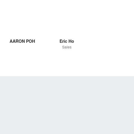
AARON POH
Eric Ho
Sales