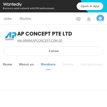
Open in app
Business social network with 0M professionals
Jobs
Stories
AP CONCEPT PTE LTD
http://WWW.APCONCEPT.COM.SG
Follow
Home
About us
Members
Stories
Job postings