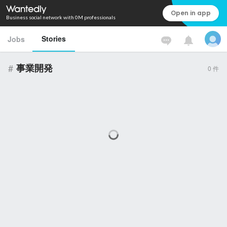
Open in app
Business social network with 0M professionals
Stories
Jobs
#
事業開発
0
件