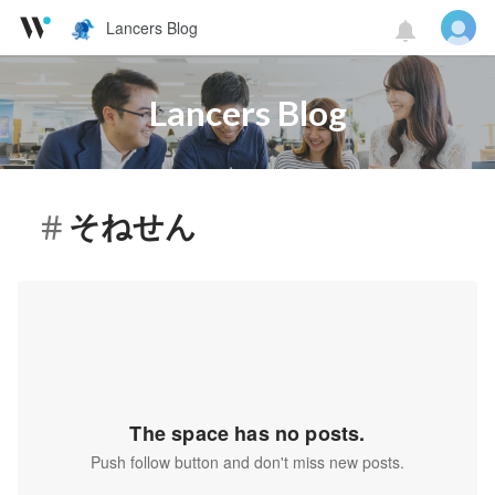
Lancers Blog
Lancers Blog
そねせん
The space has no posts.
Push follow button and don't miss new posts.