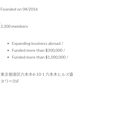
Founded on 04/2016
2,300 members
Expanding business abroad
/
Funded more than $300,000
/
Funded more than $1,000,000
/
東京都港区六本木6-10-1 六本木ヒルズ森
タワー31F