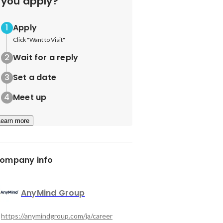
you apply?
Apply
Click "Want to Visit"
Wait for a reply
Set a date
Meet up
Learn more
ompany info
AnyMind Group
https://anymindgroup.com/ja/career