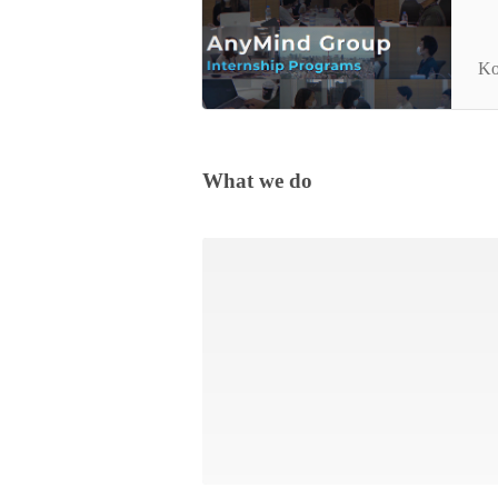
An
Ko
What we do