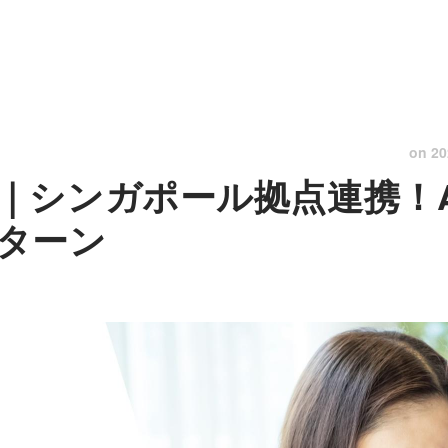
on
20
｜シンガポール拠点連携！A
ターン