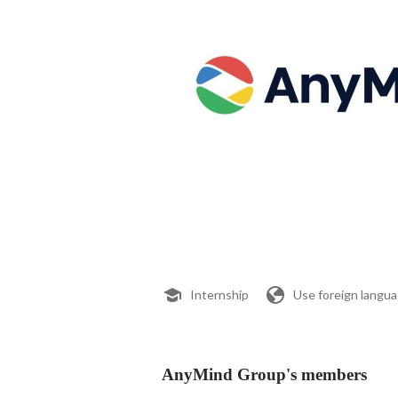
Internship
Use foreign langu
AnyMind Group's members