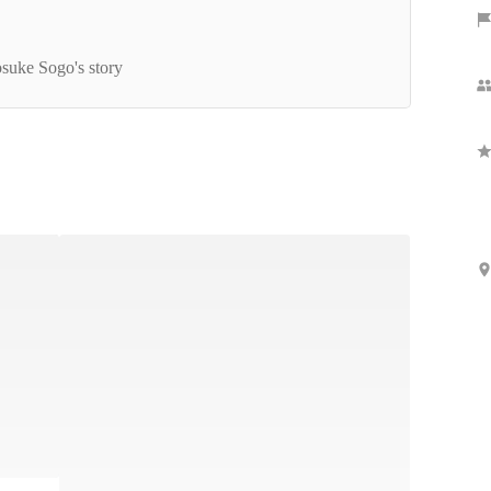
yMind BOOST Internshipレポート
suke Sogo's story