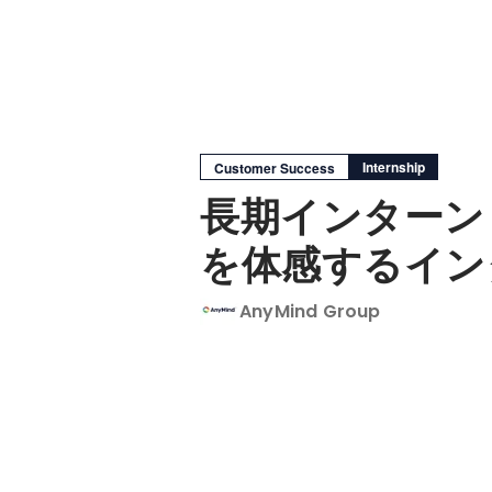
Internship
Customer Success
長期インターン
を体感するイン
AnyMind Group