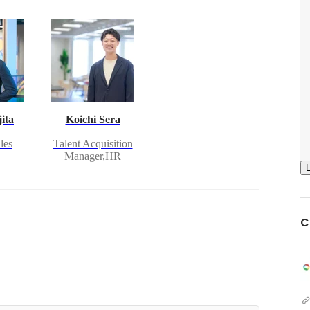
ita
Koichi Sera
les
Talent Acquisition
Manager,HR
C