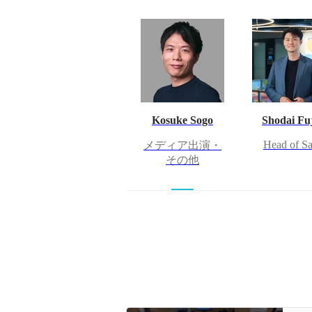
Kosuke Sogo
Shodai Fuj
Head of Sa
メディア出演・
その他