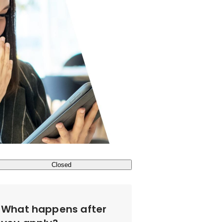
Closed
What happens after