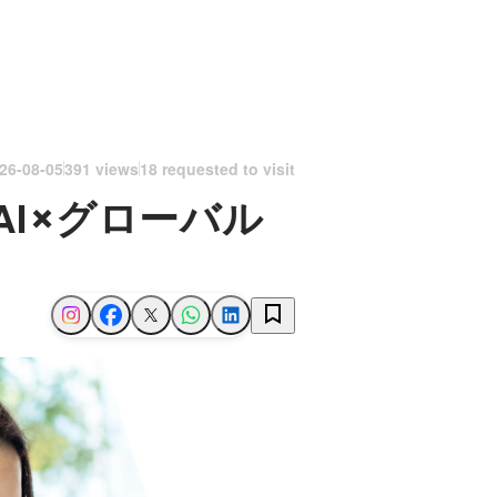
26-08-05
391 views
18 requested to visit
I×グローバル