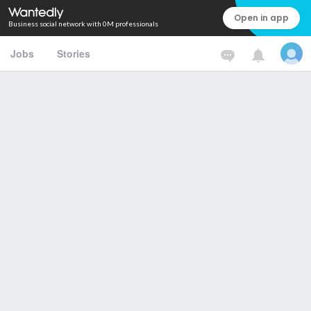
Open in app
Business social network with 0M professionals
Jobs
Stories