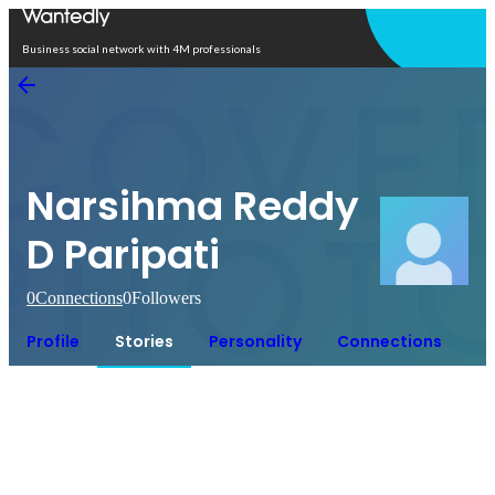
Open in app
Business social network with 4M professionals
Narsihma Reddy
D Paripati
0
Connections
0
Followers
Profile
Stories
Personality
Connections