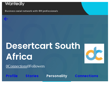
Open in app
Business social network with 4M professionals
Desertcart South
Africa
0
Connections
0
Followers
Profile
Stories
Personality
Connections