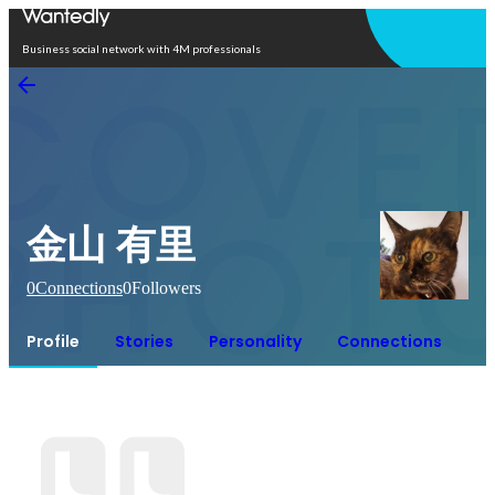
Open in app
Business social network with 4M professionals
金山 有里
0
Connections
0
Followers
Profile
Stories
Personality
Connections