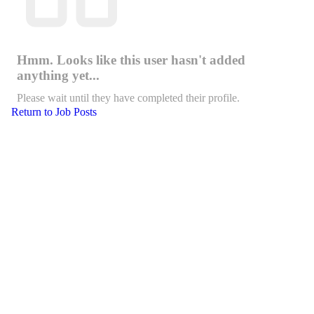
Hmm. Looks like this user hasn't added
anything yet...
Please wait until they have completed their profile.
Return to Job Posts