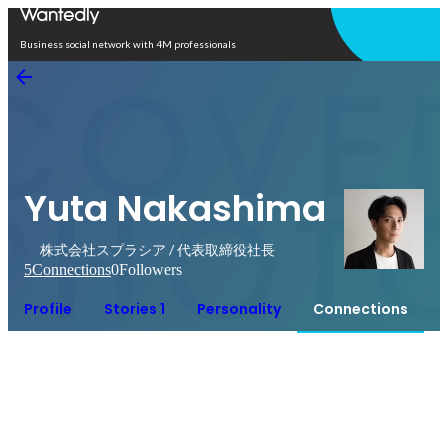
Open in app
Business social network with 4M professionals
Yuta Nakashima
株式会社スプラシア / 代表取締役社長
5
Connections
0
Followers
Profile
Stories 1
Personality
Connections