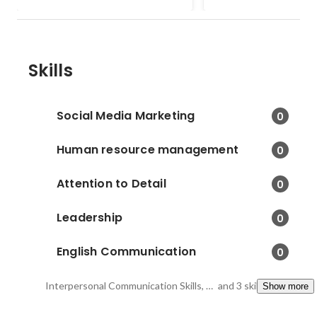
to the details and anal
strength and weaknes
increase the score
Skills
Social Media Marketing
0
Human resource management
0
Attention to Detail
0
Leadership
0
English Communication
0
Interpersonal Communication Skills, Creativity, High Motivation for Learning
and 3 skills
Show more