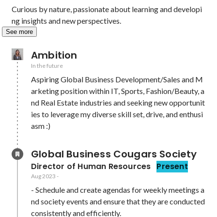
Curious by nature, passionate about learning and developi
ng insights and new perspectives. 
See more
Ambition
In the future
Aspiring Global Business Development/Sales and M
arketing position within IT, Sports, Fashion/Beauty, a
nd Real Estate industries and seeking new opportunit
ies to leverage my diverse skill set, drive, and enthusi
asm :)
Global Business Cougars Society
Director of Human Resources
Present
Aug 2023
-
- Schedule and create agendas for weekly meetings a
nd society events and ensure that they are conducted 
consistently and efficiently.
