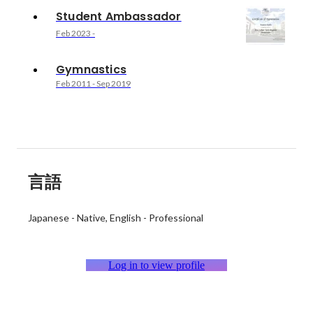
Student Ambassador
Feb 2023
-
Gymnastics
Feb 2011
-
Sep 2019
言語
Japanese
-
Native
English
-
Professional
Log in to view profile