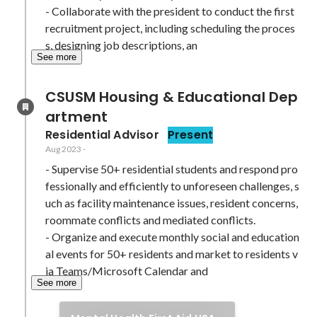
- Collaborate with the president to conduct the first 
recruitment project, including scheduling the proces
s, designing job descriptions, an
See more
CSUSM Housing & Educational Dep
artment
Residential Advisor
Present
Aug 2023
-
- Supervise 50+ residential students and respond pro
fessionally and efficiently to unforeseen challenges, s
uch as facility maintenance issues, resident concerns, 
roommate conflicts and mediated conflicts.

- Organize and execute monthly social and education
al events for 50+ residents and market to residents v
ia Teams/Microsoft Calendar and 
See more