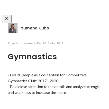
Yumeno Kubo
Project/achievements
Feb 2011
-
Sep 2019
Gymnastics
- Led 20 people as a co-captain for Competitive 
Gymnastics Club: 2017 - 2020  

- Paid close attention to the details and analyze strength 
and weakness to increase the score