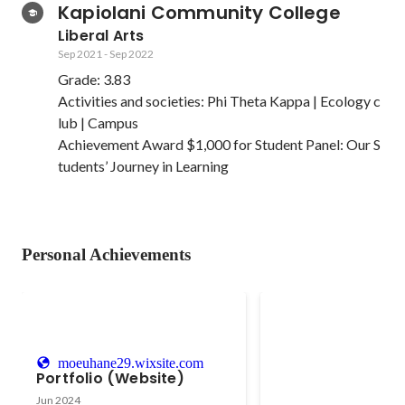
Kapiolani Community College
Liberal Arts
Sep 2021
-
Sep 2022
Grade: 3.83

Activities and societies: Phi Theta Kappa | Ecology c
lub | Campus 

Achievement Award $1,000 for Student Panel: Our S
tudents’ Journey in Learning
Personal Achievements
Gymnastics
- Led 20 people as a co
moeuhane29.wixsite.com
Competitive Gymnastic
Portfolio (Website)
2017 - 2020 - Paid close attention
Feb 2011
-
Sep 2019
Jun 2024