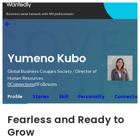
Open in app
Business social network with 4M professionals
Yumeno Kubo
Global Business Cougars Society / Director of
Human Resources
0
Connections
0
Followers
Profile
Stories
Skill
Personality
Connectio
Fearless and Ready to 
Grow