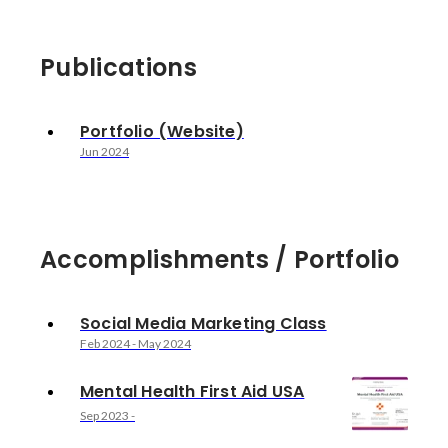
Publications
Portfolio (Website)
Jun 2024
Accomplishments / Portfolio
Social Media Marketing Class
Feb 2024
-
May 2024
Mental Health First Aid USA
Sep 2023
-