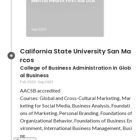
Mental Health First Aid USA
Sep 2023
California State University San Ma
rcos
College of Business Administration in Glob
al Business
Feb 2023
-
Sep 2025
AACSB accredited

Courses: Global and Cross-Cultural Marketing, Mar
keting for Social Media, Business Analysis, Foundati
ons of Marketing, Personal Branding, Foundations of 
Organizational Behavior, Foundations of Business En
vironment, International Business Management, Busi
ne