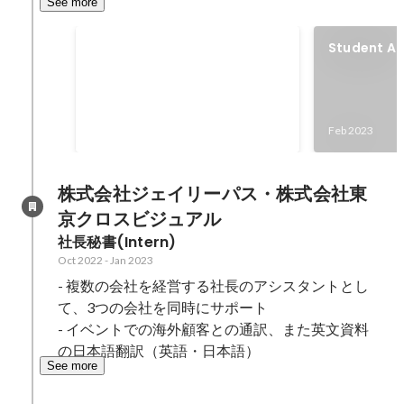
See more
Social Media Marketing
Student A
Class
HootSuite Certifications
(Plattform Certificate: April 2024,
Social Media Marketing: April
Feb 2024
-
May 2024
Feb 2023
2024) HubSpot Certifications
(Marketing Software: March 2024,
Content Marketing: February
株式会社ジェイリーパス・株式会社東
2024, Social Media Marketing:
京クロスビジュアル
January 2024)
社長秘書(Intern)
Oct 2022
-
Jan 2023
- 複数の会社を経営する社長のアシスタントとし
て、3つの会社を同時にサポート

- イベントでの海外顧客との通訳、また英文資料
の日本語翻訳（英語・日本語）
See more