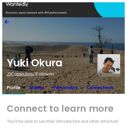
Open in app
Business social network with 4M professionals
Yuki Okura
25
Connections
3
Followers
Profile
Stories
Personality
Connections
Connect to learn more
You'll be able to see their introduction and other informati