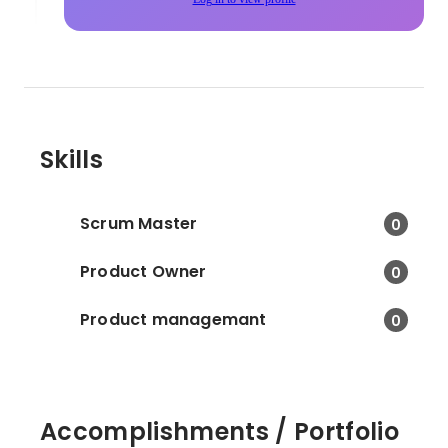
Skills
Scrum Master
0
Product Owner
0
Product managemant
0
Accomplishments / Portfolio