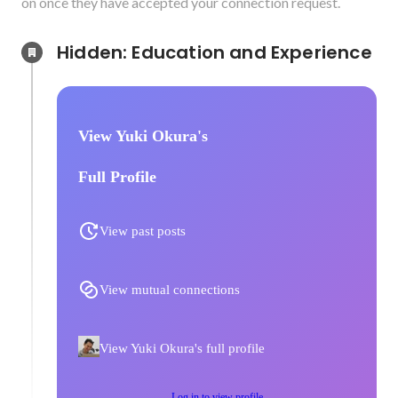
on once they have accepted your connection request.
Hidden: Education and Experience	
View Yuki Okura's
Full Profile
View past posts
View mutual connections
View Yuki Okura's full profile
Log in to view profile