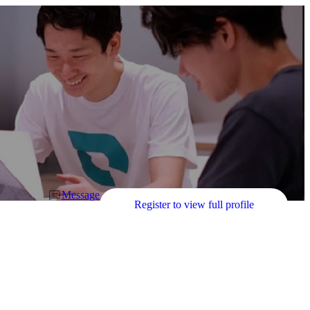
Message
Register to view full profile