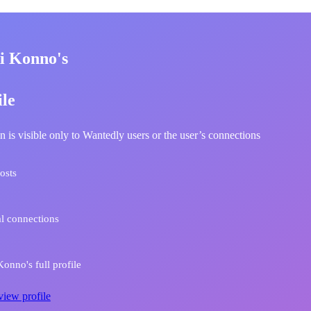
i Konno's
ile
n is visible only to Wantedly users or the user’s connections
osts
l connections
onno's full profile
view profile