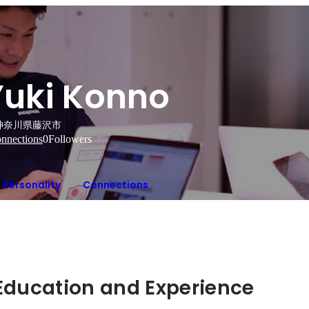
Yuki Konno
神奈川県藤沢市
nnections
0
Followers
Personality
Connections
Hidden: Education and Experience	