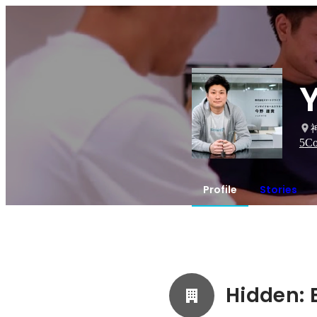
5
Co
Profile
Stories