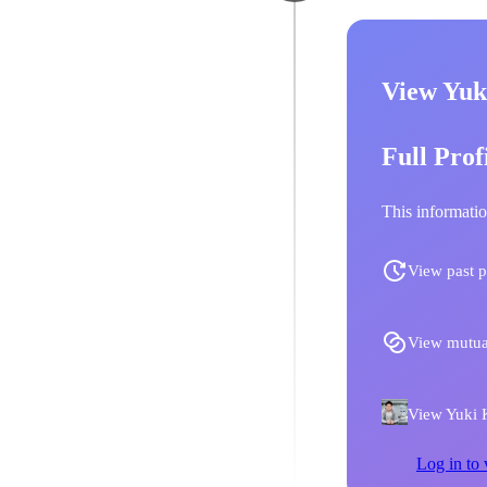
View Yuk
Full Prof
This informatio
View past p
View mutua
View Yuki K
Log in to 