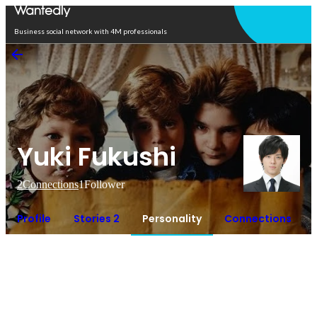
Open in app
Business social network with 4M professionals
Yuki Fukushi
2
Connections
1
Follower
Profile
Stories 2
Personality
Connections