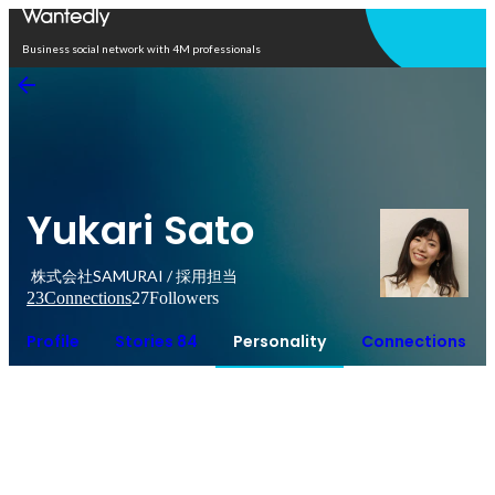
Open in app
Business social network with 4M professionals
Yukari Sato
株式会社SAMURAI / 採用担当
23
Connections
27
Followers
Profile
Stories 84
Personality
Connections