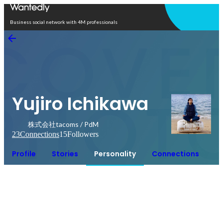
Open in app
Business social network with 4M professionals
Yujiro Ichikawa
株式会社tacoms / PdM
23
Connections
15
Followers
Profile
Stories
Personality
Connections