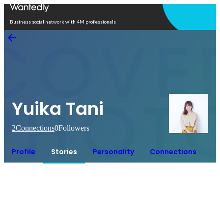
Open in app
Business social network with 4M professionals
Yuika Tani
2
Connections
0
Followers
Profile
Stories
Personality
Connections