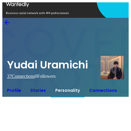
Open in app
Business social network with 4M professionals
Yudai Uramichi
37
Connections
0
Followers
Profile
Stories
Personality
Connections