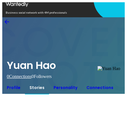
Open in app
Business social network with 4M professionals
Yuan Hao
0
Connections
0
Followers
Profile
Stories
Personality
Connections