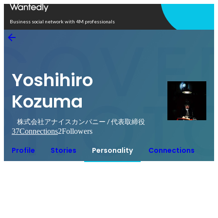
Open in app
Business social network with 4M professionals
Yoshihiro
Kozuma
株式会社アナイスカンパニー / 代表取締役
37
Connections
2
Followers
Profile
Stories
Personality
Connections