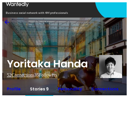
Open in app
Business social network with 4M professionals
Yoritaka Handa
52
Connections
35
Followers
Profile
Stories 9
Personality
Connections