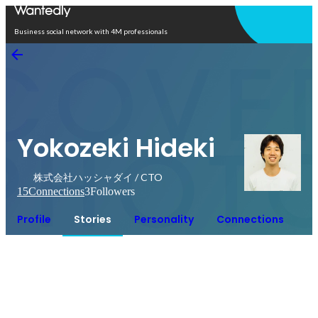
Open in app
Business social network with 4M professionals
Yokozeki Hideki
株式会社ハッシャダイ / CTO
15
Connections
3
Followers
Profile
Stories
Personality
Connections