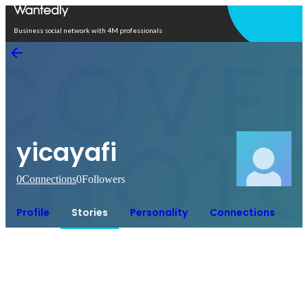
Open in app
Business social network with 4M professionals
yicayafi
0
Connections
0
Followers
Profile
Stories
Personality
Connections