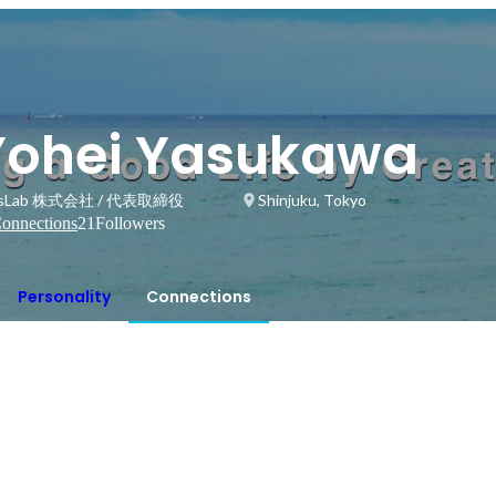
Yohei Yasukawa
ssLab 株式会社 / 代表取締役
Shinjuku, Tokyo
onnections
21
Followers
Personality
Connections