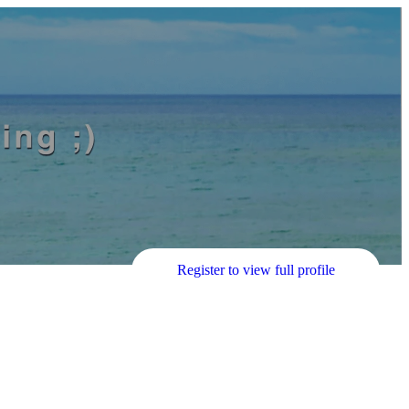
Register to view full profile