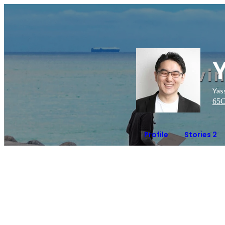
Ya
65
C
Profile
Stories 2