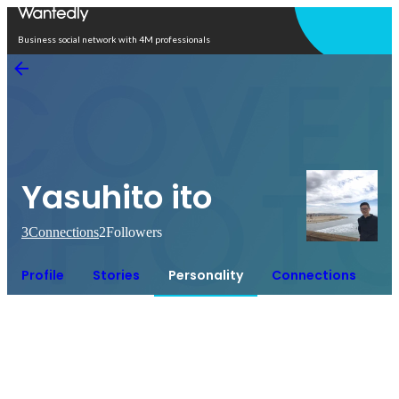
Open in app
Business social network with 4M professionals
Yasuhito ito
3
Connections
2
Followers
Profile
Stories
Personality
Connections