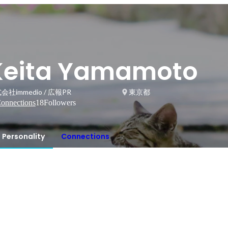
Keita Yamamoto
会社immedio / 広報PR
東京都
onnections
18
Followers
Personality
Connections