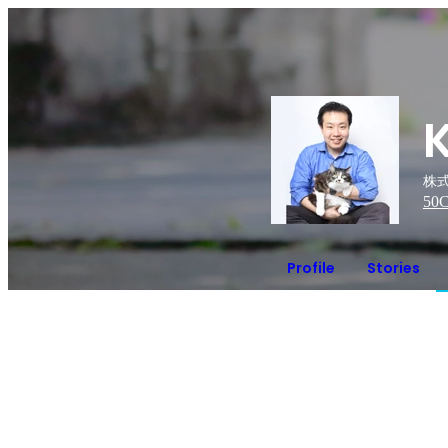
株式
50
C
Profile
Stories