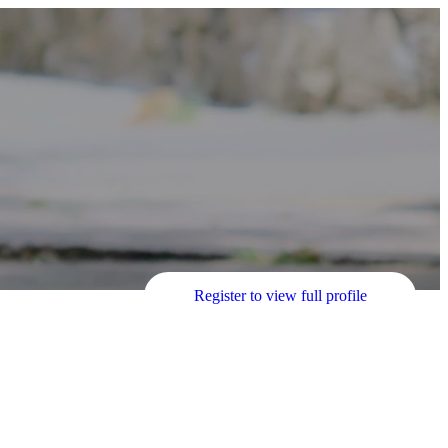
Register to view full profile