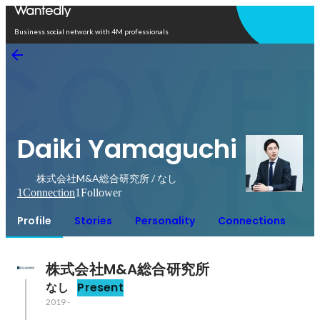
Open in app
Business social network with 4M professionals
Daiki Yamaguchi
株式会社M&A総合研究所 / なし
1
Connection
1
Follower
Profile
Stories
Personality
Connections
株式会社M&A総合研究所
なし
Present
2019
-