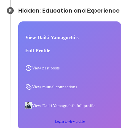
Hidden: Education and Experience	
View Daiki Yamaguchi's
Full Profile
View past posts
View mutual connections
View Daiki Yamaguchi's full profile
Log in to view profile