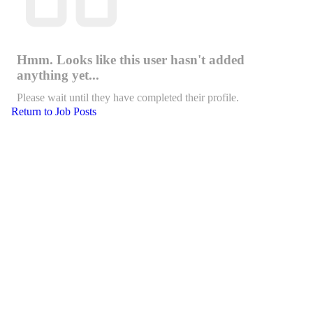
Hmm. Looks like this user hasn't added
anything yet...
Please wait until they have completed their profile.
Return to Job Posts