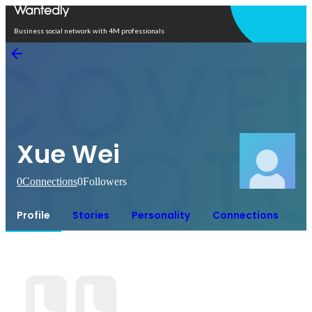
Open in app
Business social network with 4M professionals
Xue Wei
0
Connections
0
Followers
Profile
Stories
Personality
Connections