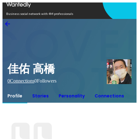
Open in app
Business social network with 4M professionals
佳佑 高橋
0
Connections
0
Followers
Profile
Stories
Personality
Connections