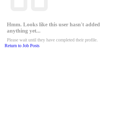
Hmm. Looks like this user hasn't added
anything yet...
Please wait until they have completed their profile.
Return to Job Posts