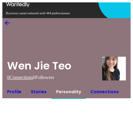
Open in app
Business social network with 4M professionals
Wen Jie Teo
0
Connections
0
Followers
Profile
Stories
Personality
Connections