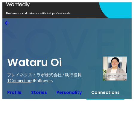
Open in app
Business social network with 4M professionals
Wataru Oi
プレイネクストラボ株式会社 / 執行役員
1
Connection
0
Followers
Profile
Stories
Personality
Connections