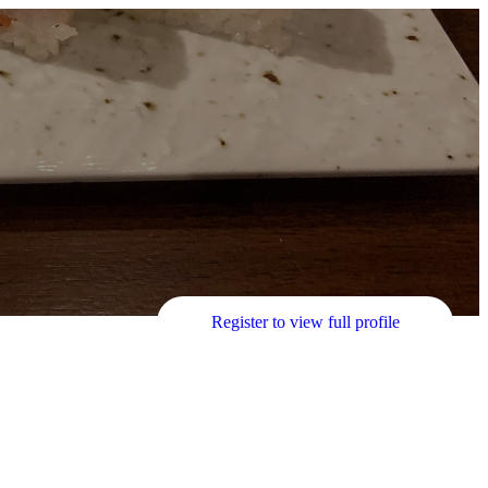
Register to view full profile