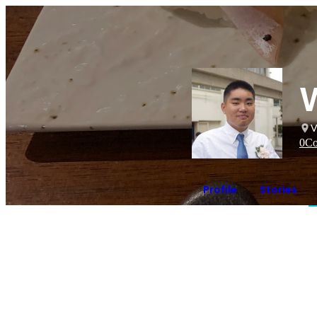
V
0
Co
Profile
Stories