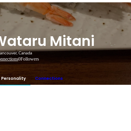
Wataru Mitani
ancouver, Canada
nnections
0
Followers
Personality
Connections