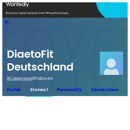
Open in app
Business social network with 4M professionals
DiaetoFit
Deutschland
0
Connections
0
Followers
Profile
Stories 1
Personality
Connections