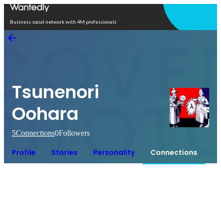
Open in app
Business social network with 4M professionals
Tsunenori
Oohara
5
Connections
0
Followers
Profile
Stories
Personality
Connections