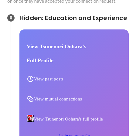
on once they have accepted your connection request.
Hidden: Education and Experience	
View Tsunenori Oohara's
Full Profile
View past posts
View mutual connections
View Tsunenori Oohara's full profile
Log in to view profile