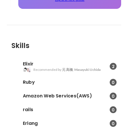
Skills
Elixir
2
Recommended by
元 高橋
,
Masayuki Uchida
Ruby
0
Amazon Web Services(AWS)
0
rails
0
Erlang
0