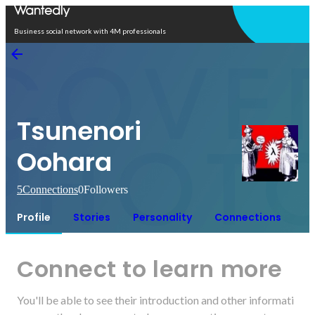
Open in app
Business social network with 4M professionals
Tsunenori
Oohara
5
Connections
0
Followers
Profile
Stories
Personality
Connections
Connect to learn more
You'll be able to see their introduction and other informati