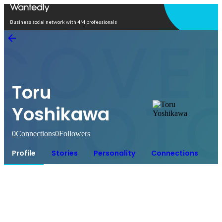
Open in app
Business social network with 4M professionals
Toru
Yoshikawa
0
Connections
0
Followers
Profile
Stories
Personality
Connections