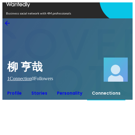
Open in app
Business social network with 4M professionals
柳 亨哉
1
Connection
0
Followers
Profile
Stories
Personality
Connections