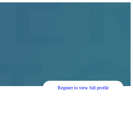
Register to view full profile