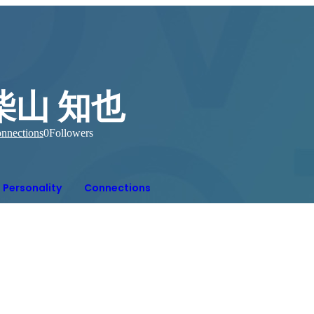
柴山 知也
nnections
0
Followers
Personality
Connections