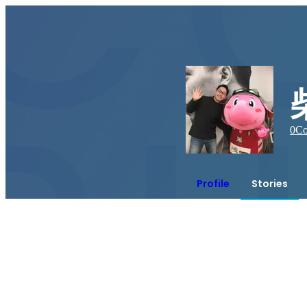
0
Co
Profile
Stories