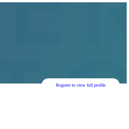
Register to view full profile