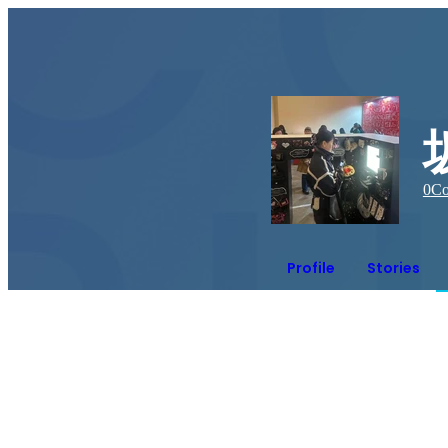
0
Co
Profile
Stories