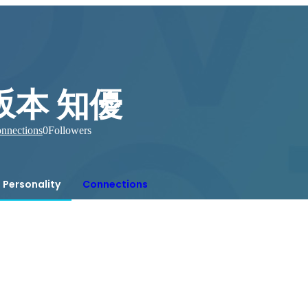
坂本 知優
nnections
0
Followers
Personality
Connections