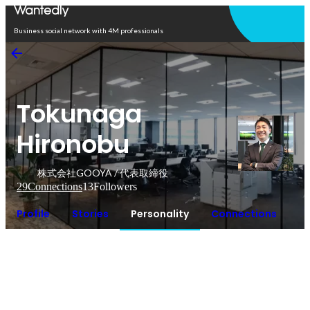
Open in app
Business social network with 4M professionals
Tokunaga
Hironobu
株式会社GOOYA / 代表取締役
29
Connections
13
Followers
Profile
Stories
Personality
Connections