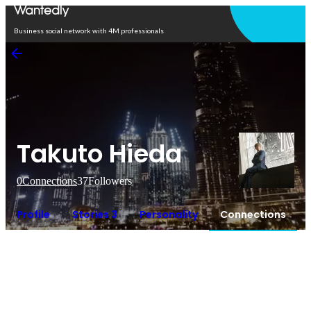
Open in app
Business social network with 4M professionals
Takuto Hieda
0
Connections
37
Followers
Profile
Stories 3
Personality
Connections